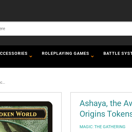
ACCESSORIES
ROLEPLAYING GAMES
BATTLE SYS
...
Ashaya, the A
Origins Tokens
MAGIC: THE GATHERING