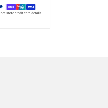
ot store credit card details