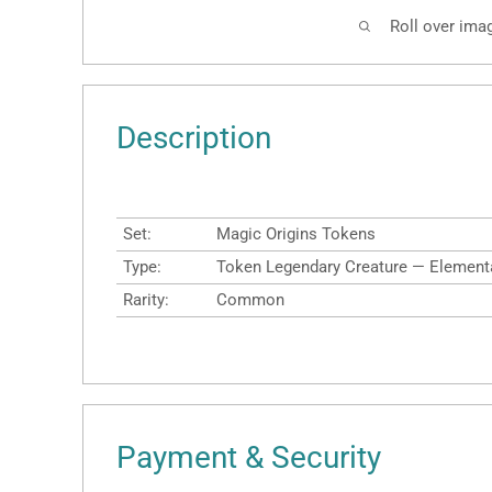
Roll over ima
Description
Set:
Magic Origins Tokens
Type:
Token Legendary Creature — Element
Rarity:
Common
Payment & Security