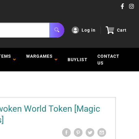
Log in
Cart
TEMS
WARGAMES
CONTACT
BUYLIST
US
woken World Token [Magic
]