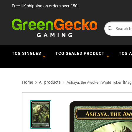
Free UK shipping on orders over £50!
TCG SINGLES
TCG SEALED PRODUCT
TCG 
Home
All products
Ashaya, the Awoken World Token [Magic