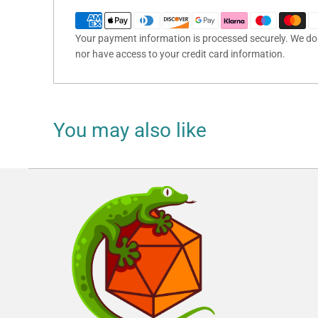
Your payment information is processed securely. We do n
nor have access to your credit card information.
You may also like