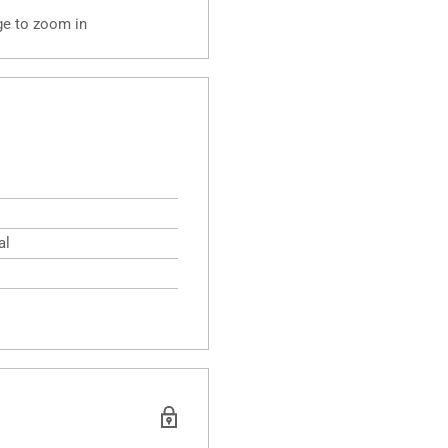
ge to zoom in
al