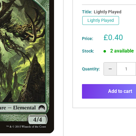
Title:
Lightly Played
Lightly Played
Sale
£0.40
Price:
price
2 available
Stock:
Quantity:
Add to cart