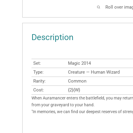
Roll over ima
Description
Set:
Magic 2014
Type:
Creature — Human Wizard
Rarity:
Common
Cost:
{2}{W}
When Auramancer enters the battlefield, you may retur
from your graveyard to your hand.
"In memories, we can find our deepest reserves of stren