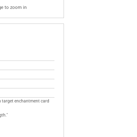
ge to zoom in
n target enchantment card
gth."