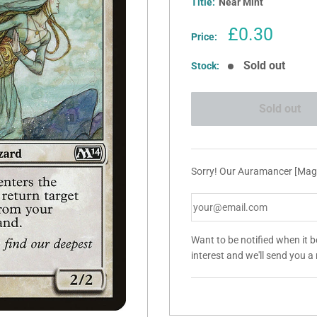
Title:
Near Mint
Sale
£0.30
Price:
price
Sold out
Stock:
Sold out
Sorry! Our Auramancer [Magi
Want to be notified when it 
interest and we'll send you 