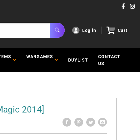
Log in
Cart
TEMS
WARGAMES
CONTACT
BUYLIST
US
Magic 2014]