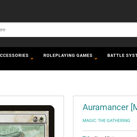
ACCESSORIES
ROLEPLAYING GAMES
BATTLE SYS
Auramancer [
MAGIC: THE GATHERING