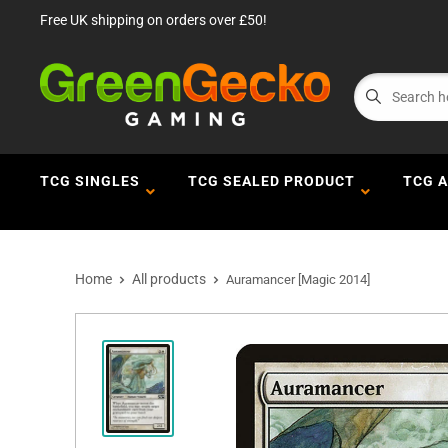
Free UK shipping on orders over £50!
TCG SINGLES
TCG SEALED PRODUCT
TCG 
Home
All products
Auramancer [Magic 2014]