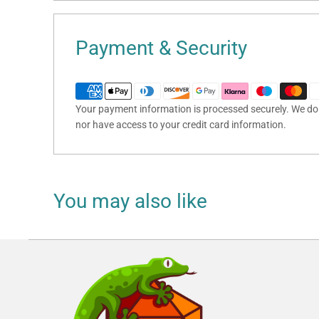
Payment & Security
Your payment information is processed securely. We do n
nor have access to your credit card information.
You may also like