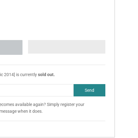
c 2014] is currently
sold out.
becomes available again? Simply register your
a message when it does.