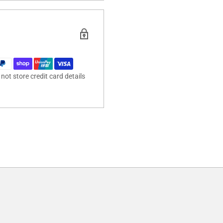
ot store credit card details