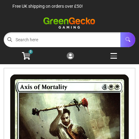
Free UK shipping on orders over £50!
Cart
Account
Menu
Login
TCG Singles
Open subm
6
0
TCG Sealed Product
Open subm
8
TCG Accessories
Open subm
6
Roleplaying Games
Open subme
10
Battle Systems
Open subm
3
Wargames
Open subm
8
Buylist