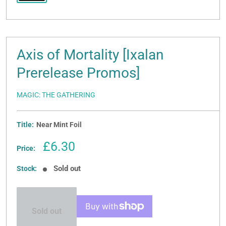
Axis of Mortality [Ixalan
Prerelease Promos]
MAGIC: THE GATHERING
Title:
Near Mint Foil
Sale
£6.30
Price:
price
Sold out
Stock:
Sold out