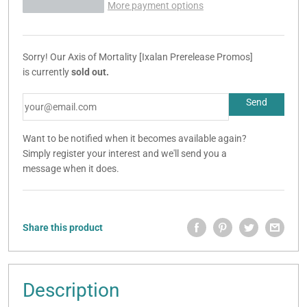
More payment options
Sorry! Our Axis of Mortality [Ixalan Prerelease Promos]
is currently
sold out.
Want to be notified when it becomes available again?
Simply register your interest and we'll send you a
message when it does.
Share this product
Description