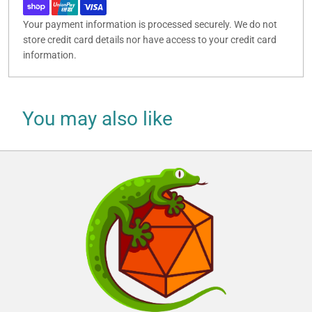
Your payment information is processed securely. We do not
store credit card details nor have access to your credit card
information.
You may also like