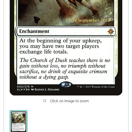
Contact Us
Click on image to zoom