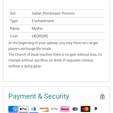
Set:
Ixalan Prerelease Promos
Type:
Enchantment
Rarity:
Mythic
Cost:
{4}{W}{W}
At the beginning of your upkeep, you may have two target
players exchange life totals.
The Church of Dusk teaches there is no gain without loss, no
triumph without sacrifice, no drink of exquisite crimson
without a dying gasp.
Payment & Security