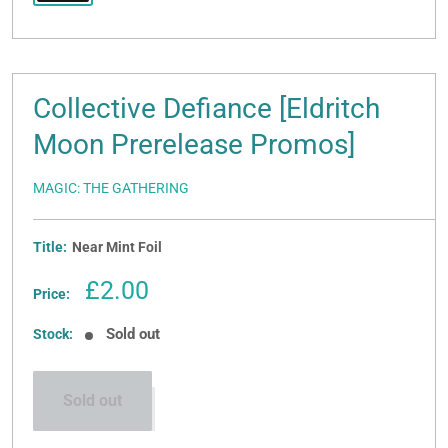
Collective Defiance [Eldritch
Moon Prerelease Promos]
MAGIC: THE GATHERING
Title:
Near Mint Foil
Sale
£2.00
Price:
price
Sold out
Stock:
Sold out