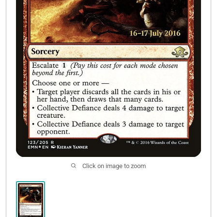
Contact Us
Click on image to zoom