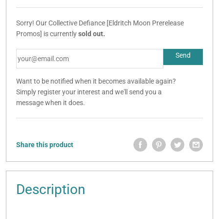
Sorry! Our Collective Defiance [Eldritch Moon Prerelease
Promos] is currently
sold out.
Want to be notified when it becomes available again?
Simply register your interest and we'll send you a
message when it does.
Share this product
Description