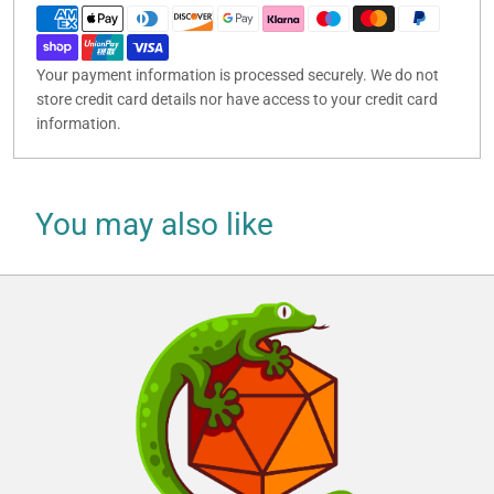
Your payment information is processed securely. We do not
store credit card details nor have access to your credit card
information.
You may also like