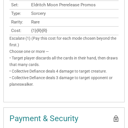
Set:
Eldritch Moon Prerelease Promos
Type:
Sorcery
Rarity:
Rare
Cost:
{1}{R}{R}
Escalate {1} (Pay this cost for each mode chosen beyond the
first.)
Choose one or more —
• Target player discards all the cards in their hand, then draws
that many cards.
• Collective Defiance deals 4 damage to target creature.
• Collective Defiance deals 3 damage to target opponent or
planeswalker.
Payment & Security