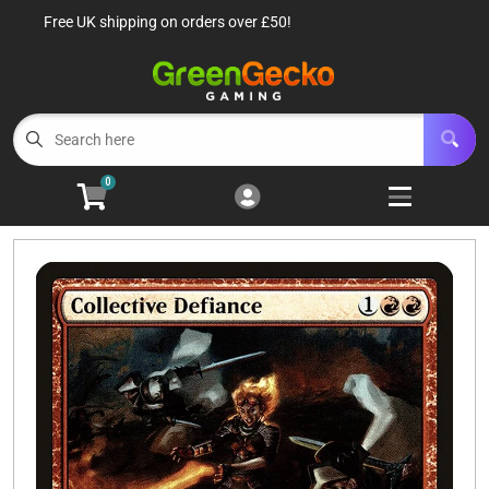
Free UK shipping on orders over £50!
Cart
Account
Menu
Login
TCG Singles
Open subm
6
0
TCG Sealed Product
Open subm
8
TCG Accessories
Open subm
6
Roleplaying Games
Open subme
10
Battle Systems
Open subm
3
Wargames
Open subm
8
Buylist