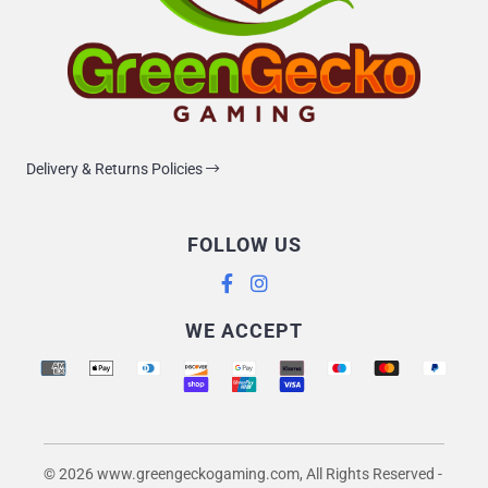
Delivery & Returns Policies
FOLLOW US
Supported payment methods
WE ACCEPT
© 2026 www.greengeckogaming.com, All Rights Reserved
-