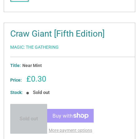
Craw Giant [Fifth Edition]
MAGIC: THE GATHERING
Title:
Near Mint
Sale
£0.30
Price:
price
Sold out
Stock:
Sold out
More payment options