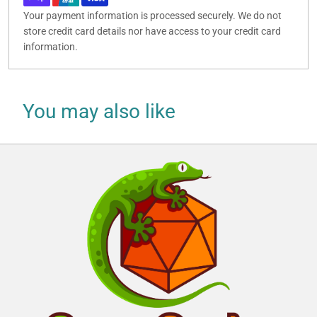
Your payment information is processed securely. We do not
store credit card details nor have access to your credit card
information.
You may also like