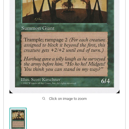
Contact Us
Click on image to zoom