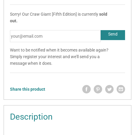
Sorry! Our Craw Giant [Fifth Edition] is currently
sold
out.
Want to be notified when it becomes available again?
Simply register your interest and we'll send you a
message when it does.
Share this product
Description