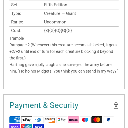
Set:
Fifth Edition
Type:
Creature — Giant
Rarity:
Uncommon
Cost:
{3}{G}{G}{G}{G}
Trample
Rampage 2 (Whenever this creature becomes blocked, it gets
+2/+2 until end of turn for each creature blocking it beyond
the first.)
Harthag gave a jolly laugh as he surveyed the army before
him. "Ho ho ho! Midgets! You think you can stand in my way?"
Payment & Security