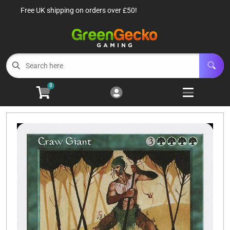
Free UK shipping on orders over £50!
Cart
Account
Menu
Login
TCG Singles
Open subm
6
0
TCG Sealed Product
Open subm
8
TCG Accessories
Open subm
6
Roleplaying Games
Open subme
10
Battle Systems
Open subm
3
Wargames
Open subm
8
Buylist