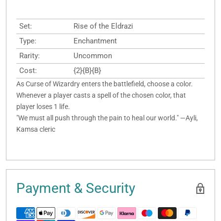
Set:
Rise of the Eldrazi
Type:
Enchantment
Rarity:
Uncommon
Cost:
{2}{B}{B}
As Curse of Wizardry enters the battlefield, choose a color.
Whenever a player casts a spell of the chosen color, that
player loses 1 life.
"We must all push through the pain to heal our world." —Ayli,
Kamsa cleric
Payment & Security