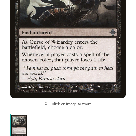
Contact Us
Click on image to zoom