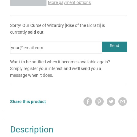
More payment options
Sorry! Our Curse of Wizardry [Rise of the Eldrazi] is
currently
sold out.
Want to be notified when it becomes available again?
Simply register your interest and we'll send you a
message when it does.
Share this product
Description