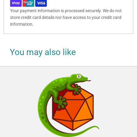
Your payment information is processed securely. We do not
store credit card details nor have access to your credit card
information.
You may also like