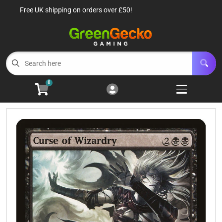
Free UK shipping on orders over £50!
Cart
Account
Menu
Login
TCG Singles
Open subm
6
0
TCG Sealed Product
Open subm
8
TCG Accessories
Open subm
6
Roleplaying Games
Open subme
10
Battle Systems
Open subm
3
Wargames
Open subm
8
Buylist