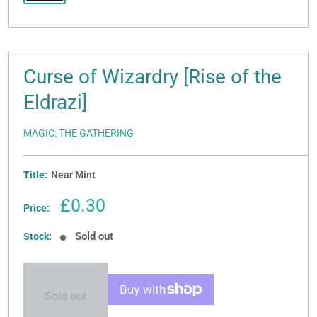
Curse of Wizardry [Rise of the
Eldrazi]
MAGIC: THE GATHERING
Title:
Near Mint
Sale
£0.30
Price:
price
Sold out
Stock:
Sold out