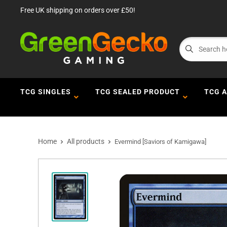
Free UK shipping on orders over £50!
TCG SINGLES
TCG SEALED PRODUCT
TCG 
Home
All products
Evermind [Saviors of Kamigawa]