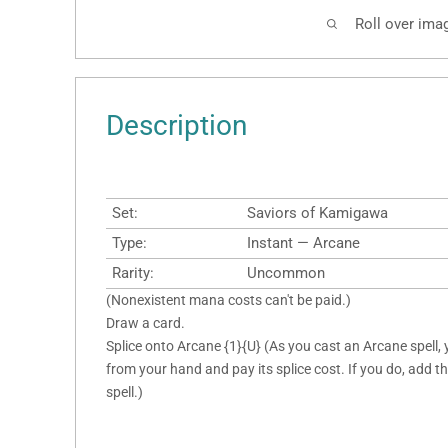
Roll over ima
Description
Set:
Saviors of Kamigawa
Type:
Instant — Arcane
Rarity:
Uncommon
(Nonexistent mana costs can't be paid.)
Draw a card.
Splice onto Arcane {1}{U} (As you cast an Arcane spell, 
from your hand and pay its splice cost. If you do, add thi
spell.)