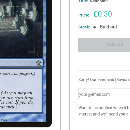
Title:
Near Mint
Sale
£0.30
Price:
price
Sold out
Stock:
Sold out
Sorry! Our Evermind [Saviors
Want to be notified when it 
interest and we'll send you 