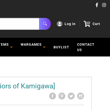
Log in
Cart
TEMS
WARGAMES
CONTACT
BUYLIST
US
iors of Kamigawa]