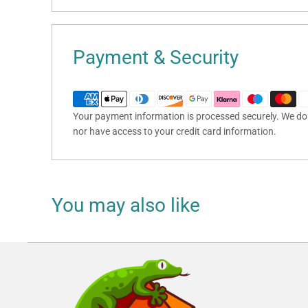
Payment & Security
Your payment information is processed securely. We do n
nor have access to your credit card information.
You may also like