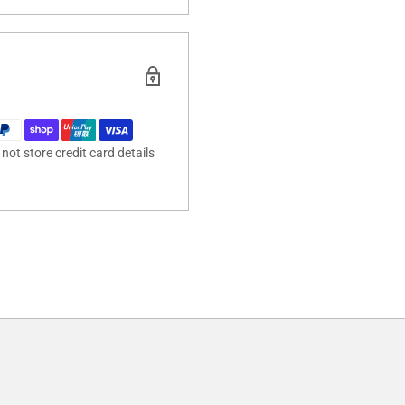
ot store credit card details