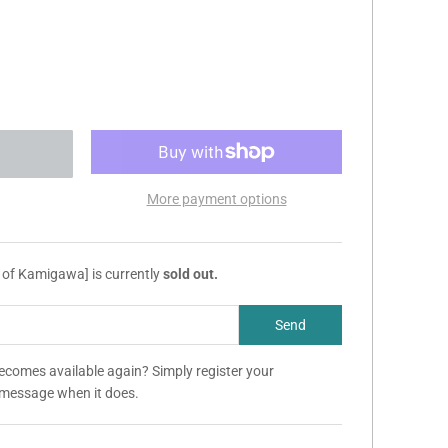
More payment options
 of Kamigawa] is currently
sold out.
becomes available again? Simply register your
a message when it does.