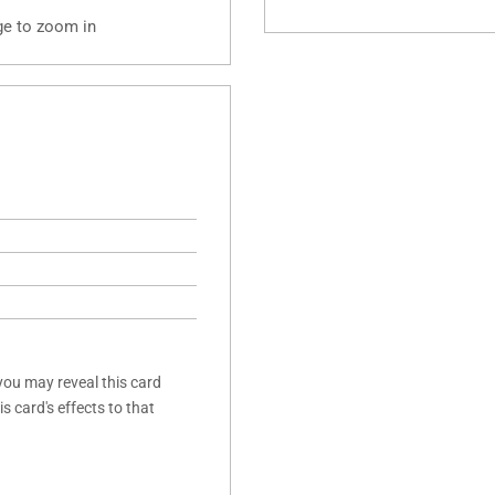
ge to zoom in
you may reveal this card
s card's effects to that