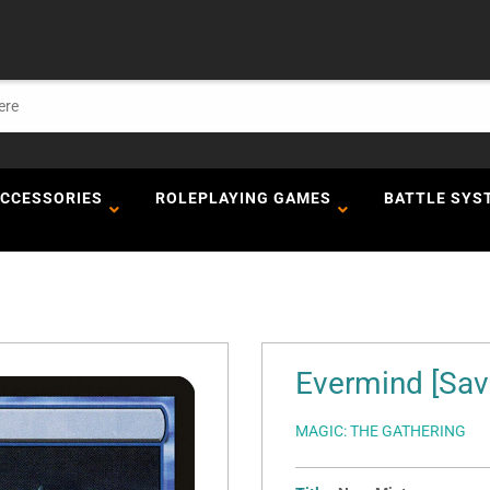
ACCESSORIES
ROLEPLAYING GAMES
BATTLE SYS
Evermind [Sav
MAGIC: THE GATHERING