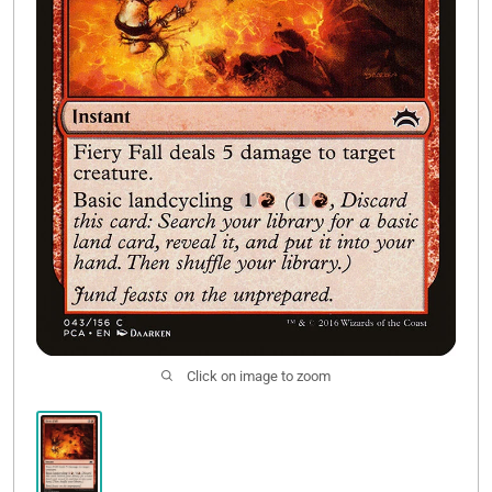
Contact Us
Click on image to zoom