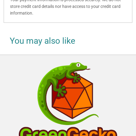
store credit card details nor have access to your credit card
information.
You may also like