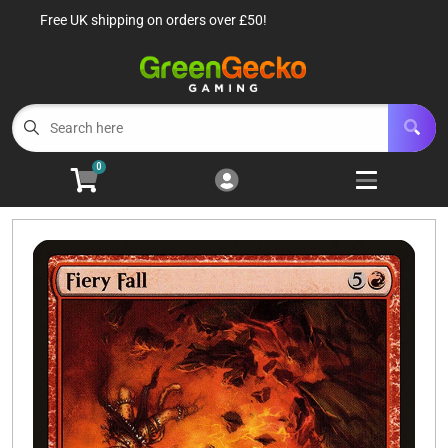
Free UK shipping on orders over £50!
Cart
Account
Menu
Login
TCG Singles
Open subm
6
0
TCG Sealed Product
Open subm
8
TCG Accessories
Open subm
6
Roleplaying Games
Open subme
10
Battle Systems
Open subm
3
Wargames
Open subm
8
Buylist