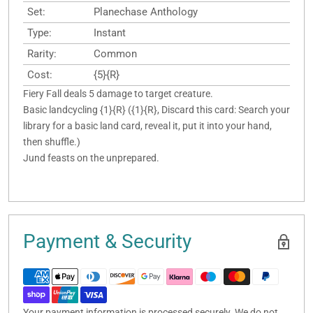
Set:
Planechase Anthology
Type:
Instant
Rarity:
Common
Cost:
{5}{R}
Fiery Fall deals 5 damage to target creature.
Basic landcycling {1}{R} ({1}{R}, Discard this card: Search your
library for a basic land card, reveal it, put it into your hand,
then shuffle.)
Jund feasts on the unprepared.
Payment & Security
Your payment information is processed securely. We do not