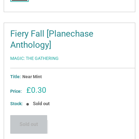
Fiery Fall [Planechase
Anthology]
MAGIC: THE GATHERING
Title:
Near Mint
Sale
£0.30
Price:
price
Sold out
Stock:
Sold out