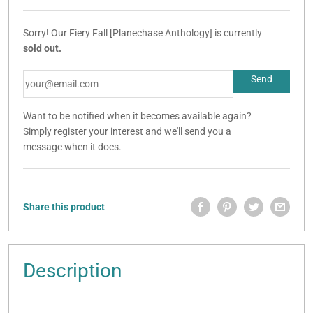
Sorry! Our Fiery Fall [Planechase Anthology] is currently
sold out.
Want to be notified when it becomes available again?
Simply register your interest and we'll send you a
message when it does.
Share this product
Description