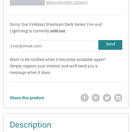
More payment options
Sorry! Our Fireblast [Premium Deck Series: Fire and
Lightning] is currently
sold out.
Want to be notified when it becomes available again?
Simply register your interest and we'll send you a
message when it does.
Share this product
Description