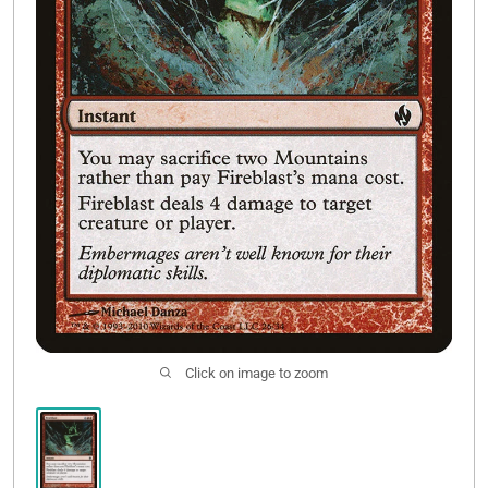
Contact Us
Click on image to zoom