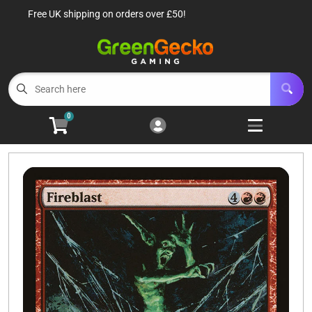
Free UK shipping on orders over £50!
Cart
Account
Menu
Login
TCG Singles
Open subm
6
0
TCG Sealed Product
Open subm
8
TCG Accessories
Open subm
6
Roleplaying Games
Open subme
10
Battle Systems
Open subm
3
Wargames
Open subm
8
Buylist