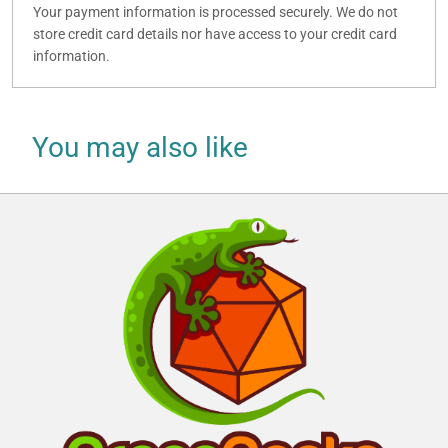
Your payment information is processed securely. We do not
store credit card details nor have access to your credit card
information.
You may also like