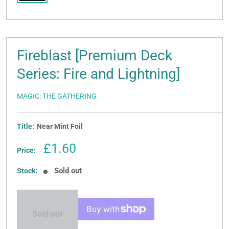
Fireblast [Premium Deck
Series: Fire and Lightning]
MAGIC: THE GATHERING
Title:
Near Mint Foil
Sale
£1.60
Price:
price
Sold out
Stock:
Sold out