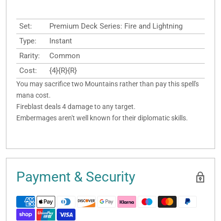
Set:
Premium Deck Series: Fire and Lightning
Type:
Instant
Rarity:
Common
Cost:
{4}{R}{R}
You may sacrifice two Mountains rather than pay this spell's
mana cost.
Fireblast deals 4 damage to any target.
Embermages aren't well known for their diplomatic skills.
Payment & Security