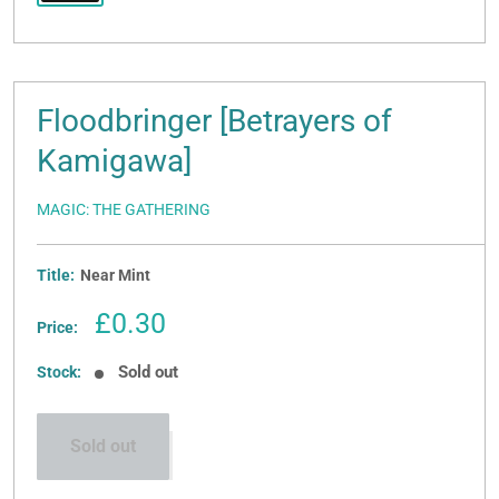
Floodbringer [Betrayers of
Kamigawa]
MAGIC: THE GATHERING
Title:
Near Mint
Sale
£0.30
Price:
price
Sold out
Stock:
Sold out