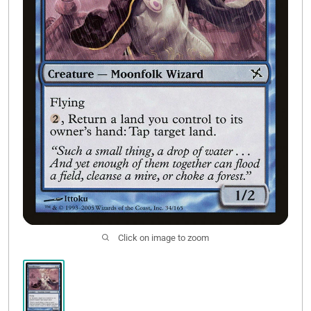
Contact Us
Click on image to zoom