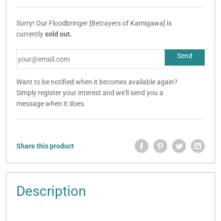
Sorry! Our Floodbringer [Betrayers of Kamigawa] is
currently
sold out.
Want to be notified when it becomes available again?
Simply register your interest and we'll send you a
message when it does.
Share this product
Description