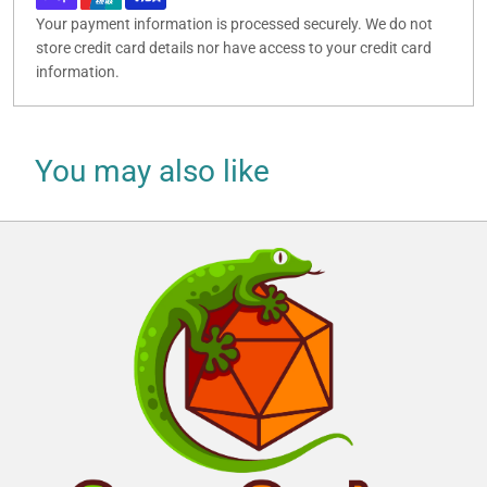
Your payment information is processed securely. We do not
store credit card details nor have access to your credit card
information.
You may also like