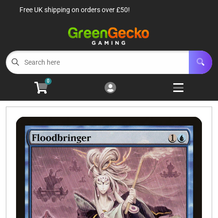
Free UK shipping on orders over £50!
Cart
Account
Menu
Login
TCG Singles
Open subm
6
0
TCG Sealed Product
Open subm
8
TCG Accessories
Open subm
6
Roleplaying Games
Open subme
10
Battle Systems
Open subm
3
Wargames
Open subm
8
Buylist