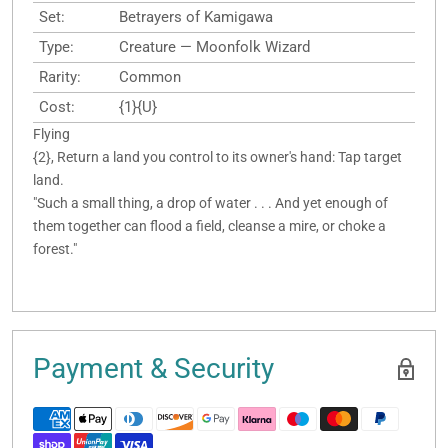
Set:
Betrayers of Kamigawa
Type:
Creature — Moonfolk Wizard
Rarity:
Common
Cost:
{1}{U}
Flying
{2}, Return a land you control to its owner's hand: Tap target
land.
"Such a small thing, a drop of water . . . And yet enough of
them together can flood a field, cleanse a mire, or choke a
forest."
Payment & Security