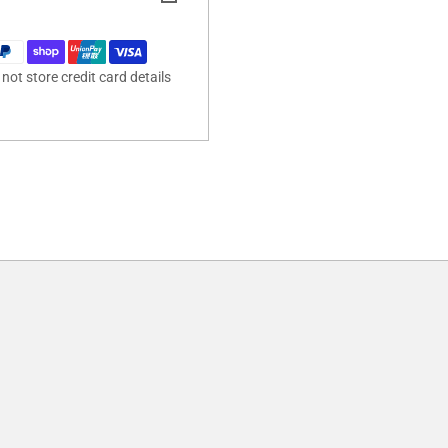
ot store credit card details