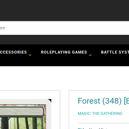
ACCESSORIES
ROLEPLAYING GAMES
BATTLE SYS
Forest (348) [
MAGIC: THE GATHERING