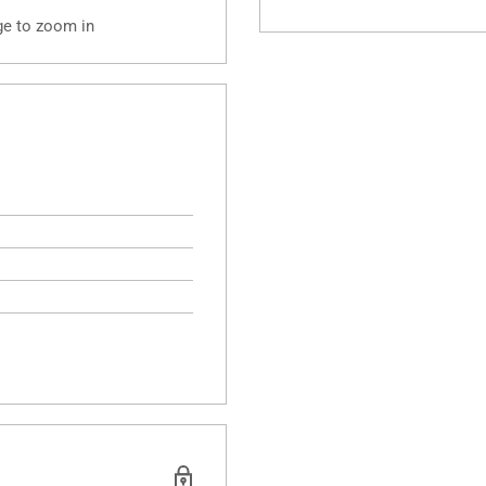
ge to zoom in