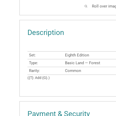
Roll over ima
Description
Set:
Eighth Edition
Type:
Basic Land — Forest
Rarity:
Common
({T}: Add {G}.)
Payment & Security