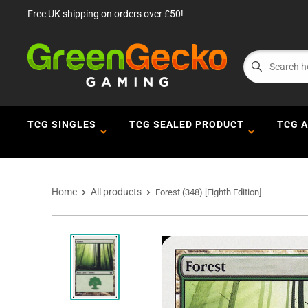
Free UK shipping on orders over £50!
TCG SINGLES
TCG SEALED PRODUCT
TCG 
Home
All products
Forest (348) [Eighth Edition]