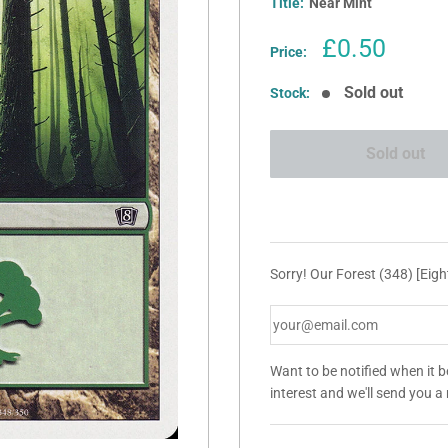
Title:
Near Mint
Sale
£0.50
Price:
price
Sold out
Stock:
Sold out
Sorry! Our Forest (348) [Eight
Want to be notified when it 
interest and we'll send you 