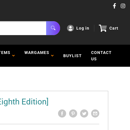
Log in
Cart
TEMS
WARGAMES
CONTACT
BUYLIST
US
Eighth Edition]