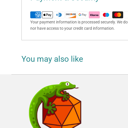
Your payment information is processed securely. We do n
nor have access to your credit card information.
You may also like