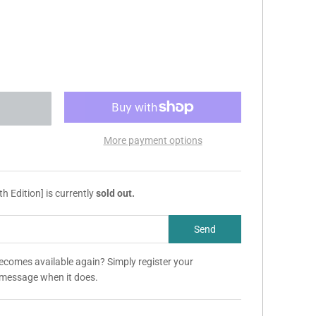
More payment options
h Edition] is currently
sold out.
becomes available again? Simply register your
a message when it does.