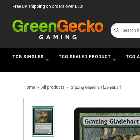
Free UK shipping on orders over £50!
TCG SINGLES
TCG SEALED PRODUCT
TCG 
Home
All products
Grazing Gladehart [Zendikar]