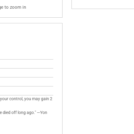
ge to zoom in
 your control, you may gain 2
've died off long ago." —Yon