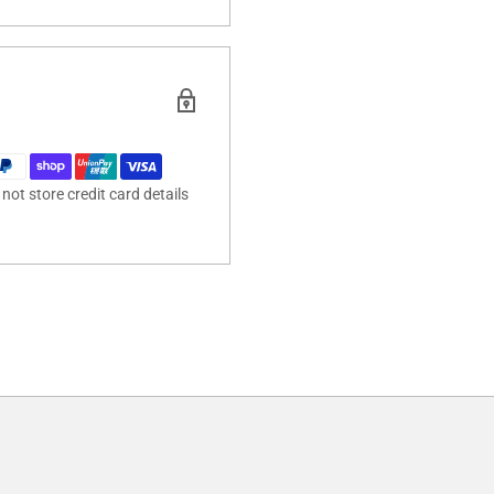
ot store credit card details