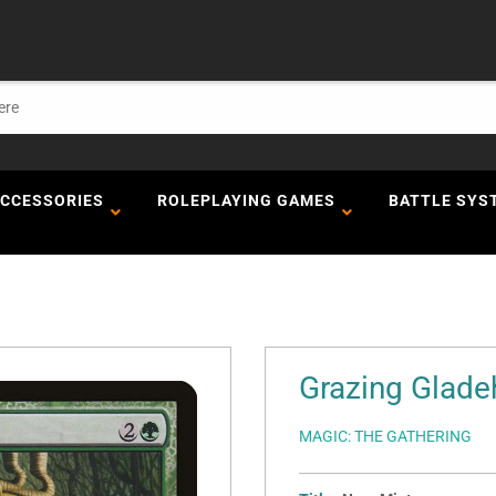
ACCESSORIES
ROLEPLAYING GAMES
BATTLE SYS
Grazing Gladeh
MAGIC: THE GATHERING