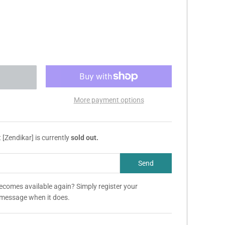
More payment options
[Zendikar] is currently
sold out.
becomes available again? Simply register your
a message when it does.