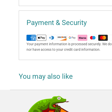
Payment & Security
Your payment information is processed securely. We do n
nor have access to your credit card information.
You may also like