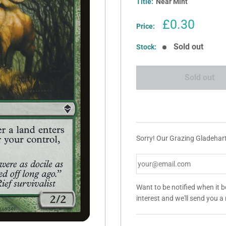
Title:
Near Mint
Sale
£0.30
Price:
price
Sold out
Stock:
Sold out
Sorry! Our Grazing Gladehart 
Want to be notified when it 
interest and we'll send you 