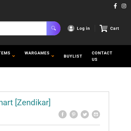
Log in
Cart
TEMS
WARGAMES
CONTACT
BUYLIST
US
art [Zendikar]