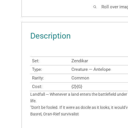
Roll over ima
Description
Set:
Zendikar
Type:
Creature — Antelope
Rarity:
Common
Cost:
{2}{G}
Landfall — Whenever a land enters the battlefield under
life.
"Don't be fooled. If it were as docile as it looks, it would
Basrel, Oran-Rief survivalist