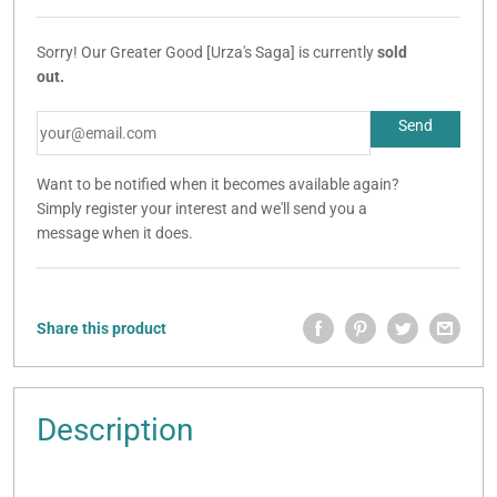
Sorry! Our Greater Good [Urza's Saga] is currently
sold
out.
Want to be notified when it becomes available again?
Simply register your interest and we'll send you a
message when it does.
Share this product
Description