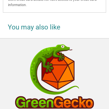
information.
You may also like