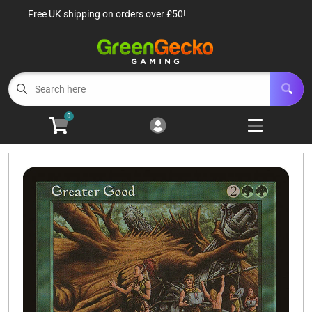
Free UK shipping on orders over £50!
Cart
Account
Menu
Login
TCG Singles
Open subm
6
0
TCG Sealed Product
Open subm
8
TCG Accessories
Open subm
6
Roleplaying Games
Open subme
10
Battle Systems
Open subm
3
Wargames
Open subm
8
Buylist