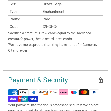
Set:
Urza's Saga
Type:
Enchantment
Rarity:
Rare
Cost:
{2}{G}{G}
Sacrifice a creature: Draw cards equal to the sacrificed
creature's power, then discard three cards.
"We have more sprouts than they have hands." —Gamelen,
Citanul elder
Payment & Security
Your payment information is processed securely. We do not
store credit card details nor have access to your credit card