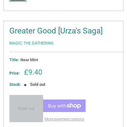
Greater Good [Urza's Saga]
MAGIC: THE GATHERING
Title:
Near Mint
Sale
£9.40
Price:
price
Sold out
Stock:
Sold out
More payment options