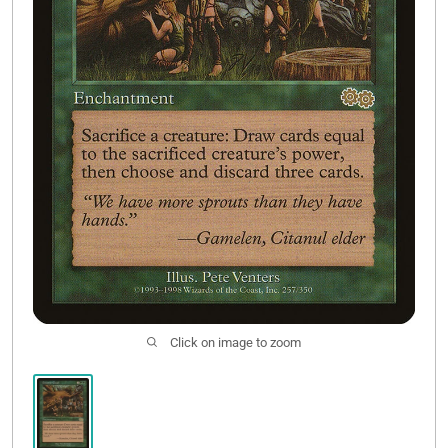
Contact Us
Click on image to zoom