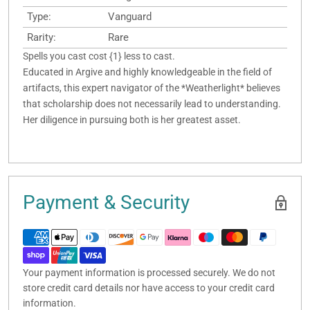
Type:
Vanguard
Rarity:
Rare
Spells you cast cost {1} less to cast.
Educated in Argive and highly knowledgeable in the field of
artifacts, this expert navigator of the *Weatherlight* believes
that scholarship does not necessarily lead to understanding.
Her diligence in pursuing both is her greatest asset.
Payment & Security
Your payment information is processed securely. We do not
store credit card details nor have access to your credit card
information.