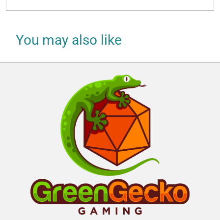
You may also like