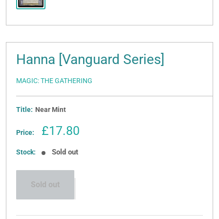
Hanna [Vanguard Series]
MAGIC: THE GATHERING
Title:
Near Mint
Sale
£17.80
Price:
price
Sold out
Stock:
Sold out