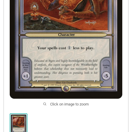
Contact Us
Click on image to zoom