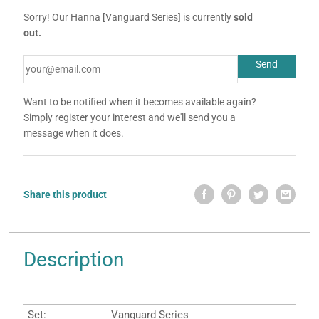
Sorry! Our Hanna [Vanguard Series] is currently
sold
out.
Want to be notified when it becomes available again?
Simply register your interest and we'll send you a
message when it does.
Share this product
Description
Set:
Vanguard Series