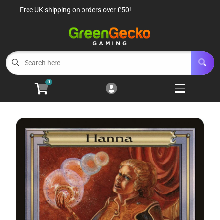
Free UK shipping on orders over £50!
Cart
Account
Menu
Login
TCG Singles
Open subm
6
0
TCG Sealed Product
Open subm
8
TCG Accessories
Open subm
6
Roleplaying Games
Open subme
10
Battle Systems
Open subm
3
Wargames
Open subm
8
Buylist