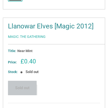
Llanowar Elves [Magic 2012]
MAGIC: THE GATHERING
Title:
Near Mint
Sale
£0.40
Price:
price
Sold out
Stock:
Sold out