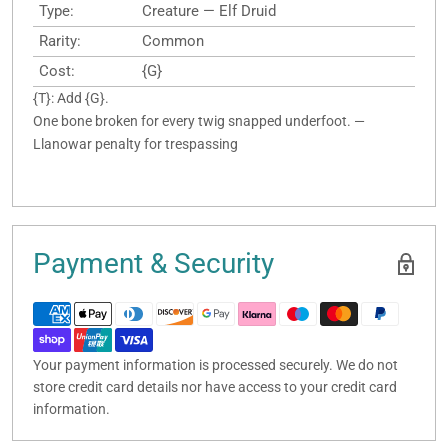
Type:
Creature — Elf Druid
Rarity:
Common
Cost:
{G}
{T}: Add {G}.
One bone broken for every twig snapped underfoot. —
Llanowar penalty for trespassing
Payment & Security
Your payment information is processed securely. We do not
store credit card details nor have access to your credit card
information.