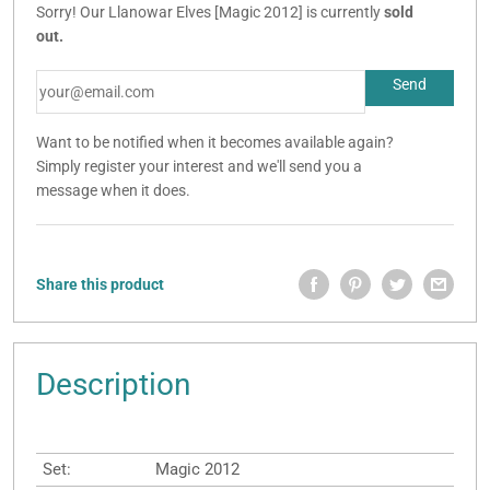
Sorry! Our Llanowar Elves [Magic 2012] is currently
sold
out.
Want to be notified when it becomes available again?
Simply register your interest and we'll send you a
message when it does.
Share this product
Description
Set:
Magic 2012