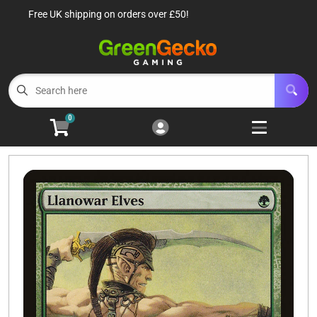
Free UK shipping on orders over £50!
Cart
Account
Menu
Login
TCG Singles
Open subm
6
0
TCG Sealed Product
Open subm
8
TCG Accessories
Open subm
6
Roleplaying Games
Open subme
10
Battle Systems
Open subm
3
Wargames
Open subm
8
Buylist