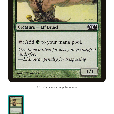
Contact Us
Click on image to zoom