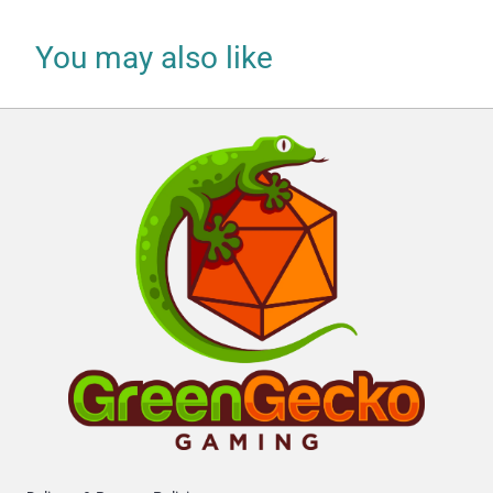
You may also like