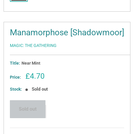
Manamorphose [Shadowmoor]
MAGIC: THE GATHERING
Title:
Near Mint
Sale
£4.70
Price:
price
Sold out
Stock:
Sold out