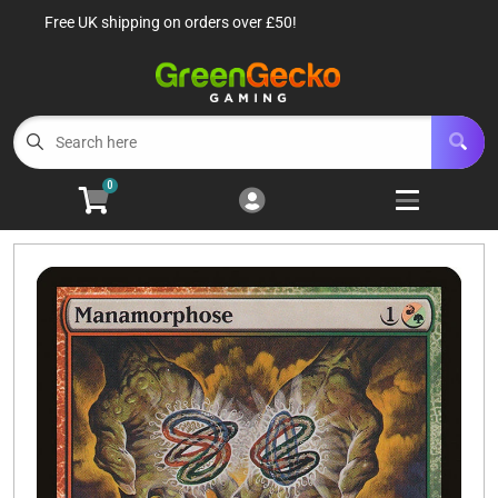
Free UK shipping on orders over £50!
Cart
Account
Menu
Login
TCG Singles
Open subm
6
0
TCG Sealed Product
Open subm
8
TCG Accessories
Open subm
6
Roleplaying Games
Open subme
10
Battle Systems
Open subm
3
Wargames
Open subm
8
Buylist