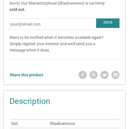
Sorry! Our Manamorphose [Shadowmoor] is currently
sold out.
Want to be notified when it becomes available again?
Simply register your interest and we'll send you a
message when it does.
Share this product
Description
Set:
Shadowmoor