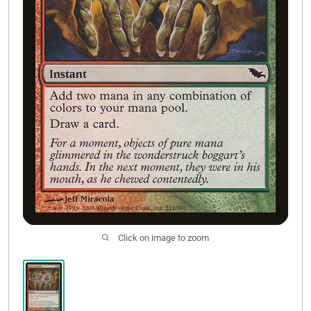
Contact Us
Click on image to zoom