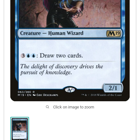
Contact Us
Click on image to zoom