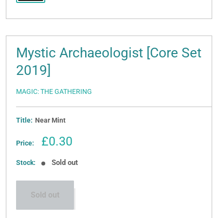
Mystic Archaeologist [Core Set
2019]
MAGIC: THE GATHERING
Title:
Near Mint
Sale
£0.30
Price:
price
Sold out
Stock:
Sold out