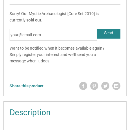
Sorry! Our Mystic Archaeologist [Core Set 2019] is
currently
sold out.
Want to be notified when it becomes available again?
Simply register your interest and we'll send you a
message when it does.
Share this product
Description