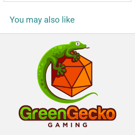
You may also like