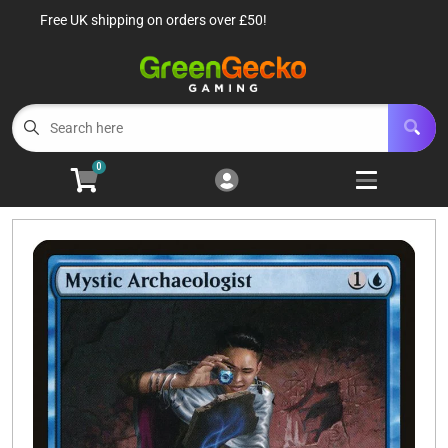
Free UK shipping on orders over £50!
Cart
Account
Menu
Login
TCG Singles
Open subm
6
0
TCG Sealed Product
Open subm
8
TCG Accessories
Open subm
6
Roleplaying Games
Open subme
10
Battle Systems
Open subm
3
Wargames
Open subm
8
Buylist