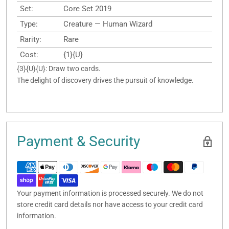
Set:
Core Set 2019
Type:
Creature — Human Wizard
Rarity:
Rare
Cost:
{1}{U}
{3}{U}{U}: Draw two cards.
The delight of discovery drives the pursuit of knowledge.
Payment & Security
Your payment information is processed securely. We do not
store credit card details nor have access to your credit card
information.