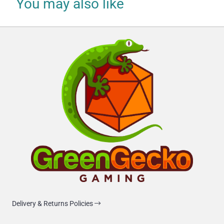
You may also like
Delivery & Returns Policies