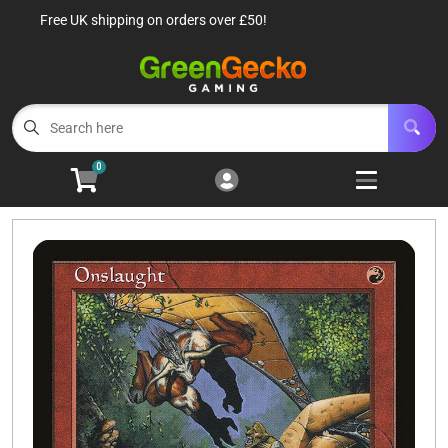
Free UK shipping on orders over £50!
Cart
Account
Menu
Login
TCG Singles
Open subm
6
0
TCG Sealed Product
Open subm
8
TCG Accessories
Open subm
6
Roleplaying Games
Open subme
10
Battle Systems
Open subm
3
Wargames
Open subm
8
Buylist