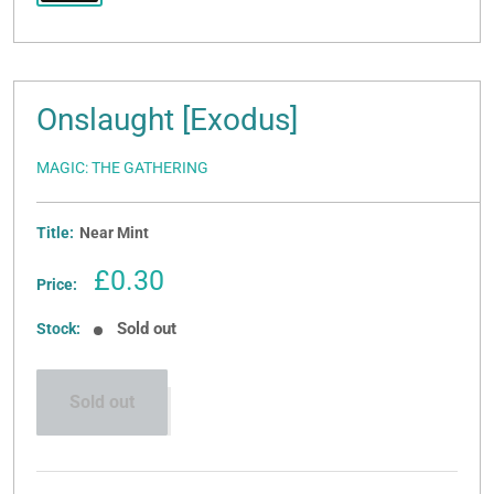
Onslaught [Exodus]
MAGIC: THE GATHERING
Title:
Near Mint
Sale
£0.30
Price:
price
Sold out
Stock:
Sold out