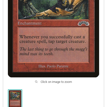
Contact Us
Click on image to zoom