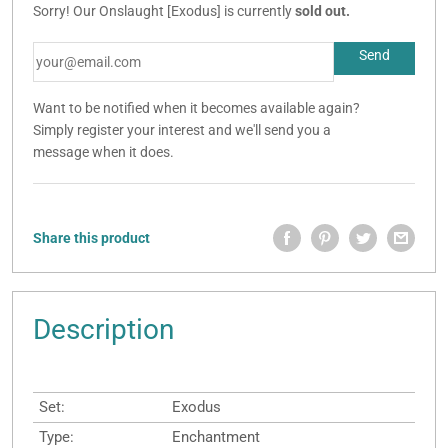
Sorry! Our Onslaught [Exodus] is currently
sold out.
Want to be notified when it becomes available again?
Simply register your interest and we'll send you a
message when it does.
Share this product
Description
Set:
Exodus
Type:
Enchantment