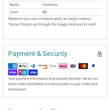
Rarity:
Common
Cost:
{R}
Whenever you cast a creature spell, tap target creature.
The last thing to go through the mogg's mind was its teeth.
Payment & Security
Your payment information is processed securely. We do not
store credit card details nor have access to your credit card
information.