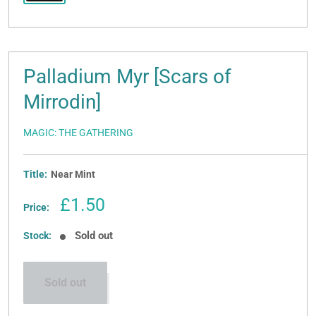
Palladium Myr [Scars of
Mirrodin]
MAGIC: THE GATHERING
Title:
Near Mint
Sale
£1.50
Price:
price
Sold out
Stock:
Sold out