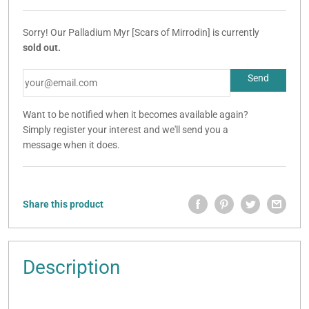
Sorry! Our Palladium Myr [Scars of Mirrodin] is currently
sold out.
Want to be notified when it becomes available again?
Simply register your interest and we'll send you a
message when it does.
Share this product
Description