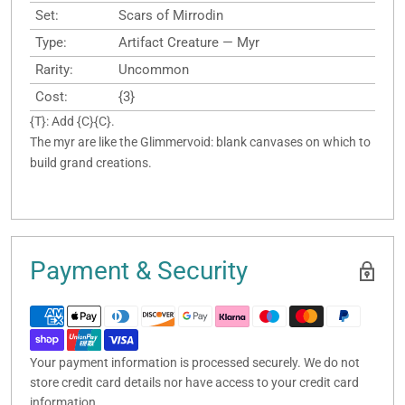
Set:
Scars of Mirrodin
Type:
Artifact Creature — Myr
Rarity:
Uncommon
Cost:
{3}
{T}: Add {C}{C}.
The myr are like the Glimmervoid: blank canvases on which to
build grand creations.
Payment & Security
Your payment information is processed securely. We do not
store credit card details nor have access to your credit card
information.