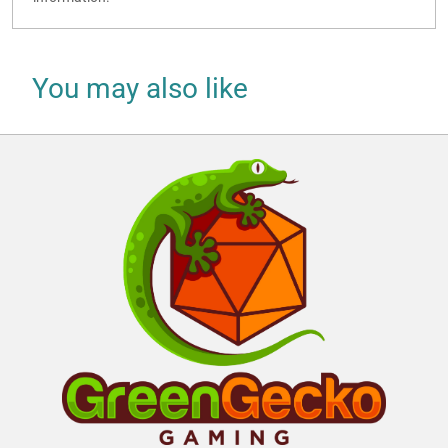
You may also like