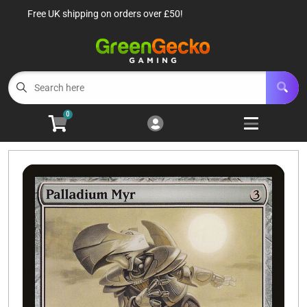
Free UK shipping on orders over £50!
Cart
Account
Menu
Login
TCG Singles
Open subm
6
0
TCG Sealed Product
Open subm
8
TCG Accessories
Open subm
6
Roleplaying Games
Open subme
10
Battle Systems
Open subm
3
Wargames
Open subm
8
Buylist