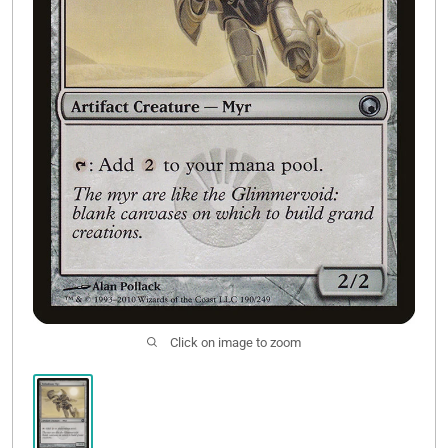
Contact Us
Click on image to zoom