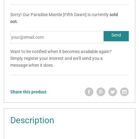
Sorry! Our Paradise Mantle [Fifth Dawn] is currently
sold
out.
Want to be notified when it becomes available again?
Simply register your interest and we'll send you a
message when it does.
Share this product
Description