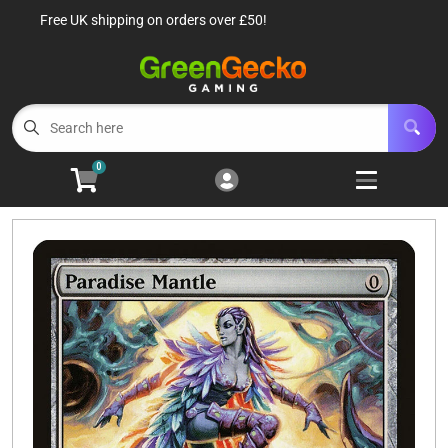
Free UK shipping on orders over £50!
Cart
Account
Menu
Login
TCG Singles
Open subm
6
0
TCG Sealed Product
Open subm
8
TCG Accessories
Open subm
6
Roleplaying Games
Open subme
10
Battle Systems
Open subm
3
Wargames
Open subm
8
Buylist