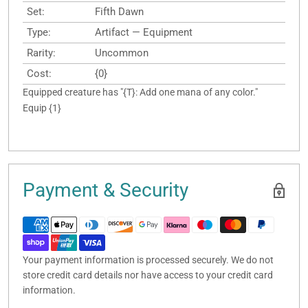
Set:
Fifth Dawn
Type:
Artifact — Equipment
Rarity:
Uncommon
Cost:
{0}
Equipped creature has "{T}: Add one mana of any color."
Equip {1}
Payment & Security
Your payment information is processed securely. We do not
store credit card details nor have access to your credit card
information.