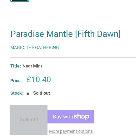
Paradise Mantle [Fifth Dawn]
MAGIC: THE GATHERING
Title:
Near Mint
Sale
£10.40
Price:
price
Sold out
Stock:
Sold out
More payment options