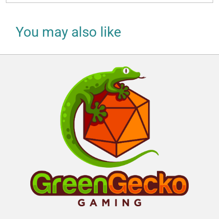
You may also like