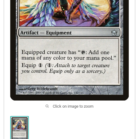
Contact Us
Click on image to zoom