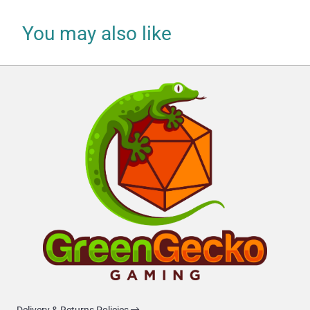
You may also like
Delivery & Returns Policies