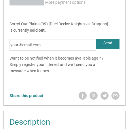
More payment options
Sorry! Our Plains (39) [Duel Decks: Knights vs. Dragons]
is currently
sold out.
Want to be notified when it becomes available again?
Simply register your interest and we'll send you a
message when it does.
Share this product
Description