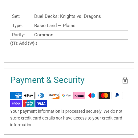
Set:
Duel Decks: Knights vs. Dragons
Type:
Basic Land — Plains
Rarity:
Common
({T}: Add {W}.)
Payment & Security
Your payment information is processed securely. We do not
store credit card details nor have access to your credit card
information.