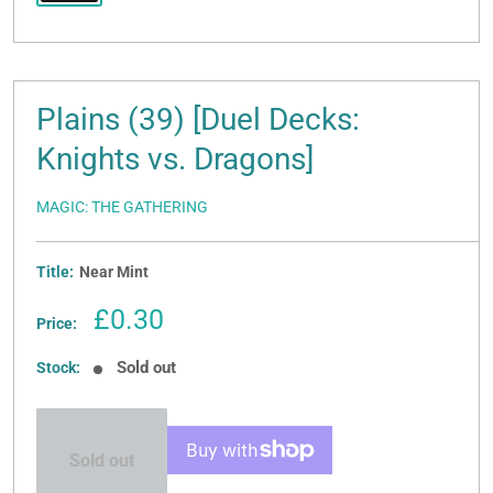
Plains (39) [Duel Decks:
Knights vs. Dragons]
MAGIC: THE GATHERING
Title:
Near Mint
Sale
£0.30
Price:
price
Sold out
Stock:
Sold out