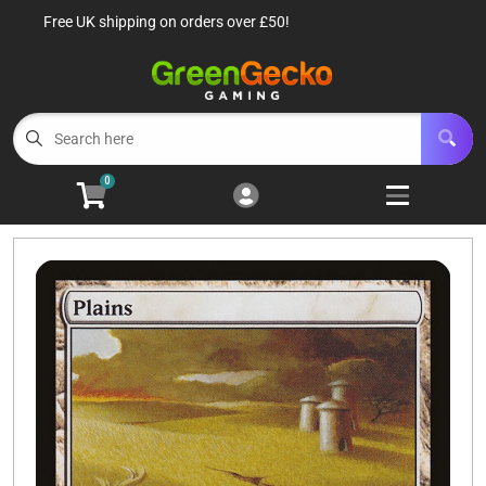
Free UK shipping on orders over £50!
Cart
Account
Menu
Login
TCG Singles
Open subm
6
0
TCG Sealed Product
Open subm
8
TCG Accessories
Open subm
6
Roleplaying Games
Open subme
10
Battle Systems
Open subm
3
Wargames
Open subm
8
Buylist