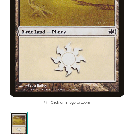
Contact Us
Click on image to zoom