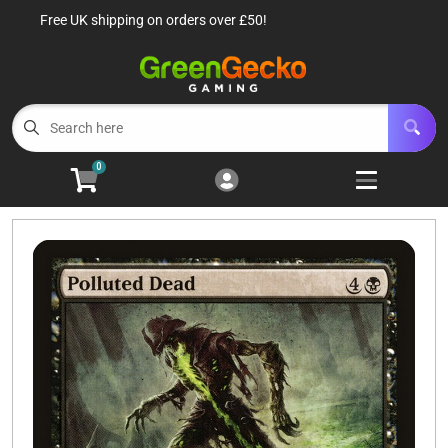
Free UK shipping on orders over £50!
Cart
Account
Menu
Login
TCG Singles
Open subm
6
0
TCG Sealed Product
Open subm
8
TCG Accessories
Open subm
6
Roleplaying Games
Open subme
10
Battle Systems
Open subm
3
Wargames
Open subm
8
Buylist