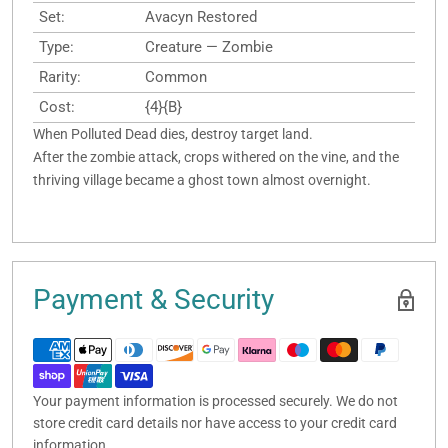
Set:
Avacyn Restored
Type:
Creature — Zombie
Rarity:
Common
Cost:
{4}{B}
When Polluted Dead dies, destroy target land.
After the zombie attack, crops withered on the vine, and the
thriving village became a ghost town almost overnight.
Payment & Security
Your payment information is processed securely. We do not
store credit card details nor have access to your credit card
information.