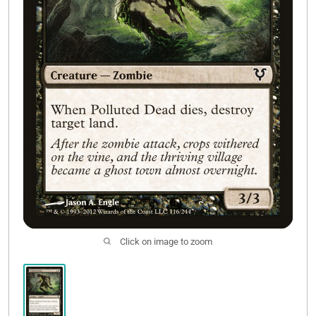
Contact Us
Click on image to zoom