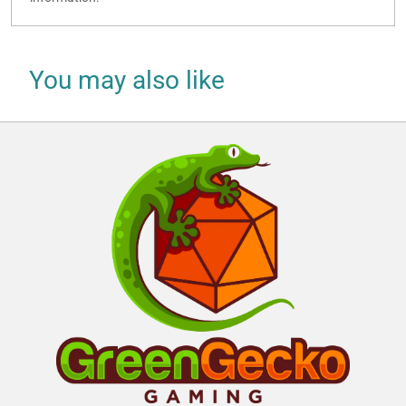
You may also like