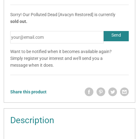
Sorry! Our Polluted Dead [Avacyn Restored] is currently
sold out.
Want to be notified when it becomes available again?
Simply register your interest and we'll send you a
message when it does.
Share this product
Description