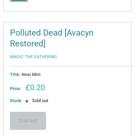
Polluted Dead [Avacyn
Restored]
MAGIC: THE GATHERING
Title:
Near Mint
Sale
£0.20
Price:
price
Sold out
Stock:
Sold out