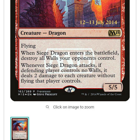
Contact Us
Click on image to zoom