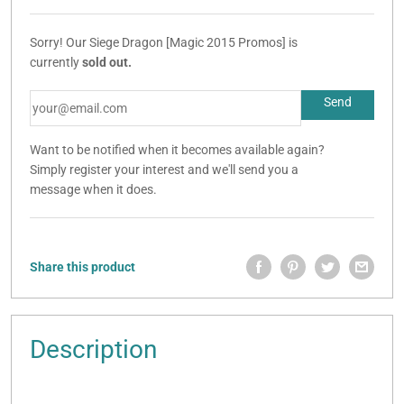
Sorry! Our Siege Dragon [Magic 2015 Promos] is
currently
sold out.
Want to be notified when it becomes available again?
Simply register your interest and we'll send you a
message when it does.
Share this product
Description