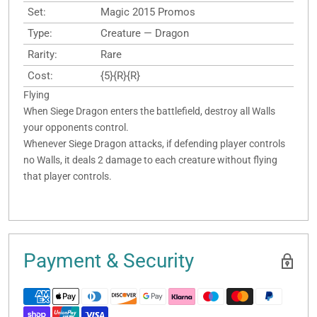
Set:
Magic 2015 Promos
Type:
Creature — Dragon
Rarity:
Rare
Cost:
{5}{R}{R}
Flying
When Siege Dragon enters the battlefield, destroy all Walls
your opponents control.
Whenever Siege Dragon attacks, if defending player controls
no Walls, it deals 2 damage to each creature without flying
that player controls.
Payment & Security