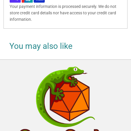
Your payment information is processed securely. We do not
store credit card details nor have access to your credit card
information.
You may also like