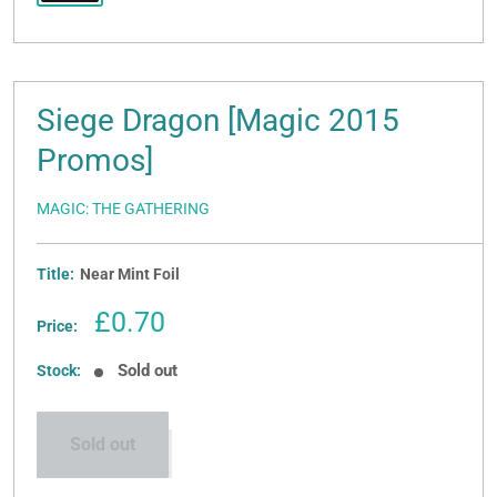
Siege Dragon [Magic 2015
Promos]
MAGIC: THE GATHERING
Title:
Near Mint Foil
Sale
£0.70
Price:
price
Sold out
Stock:
Sold out