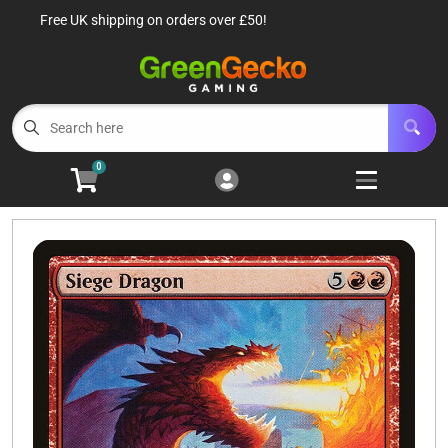
Free UK shipping on orders over £50!
Cart
Account
Menu
Login
TCG Singles
Open subm
6
0
TCG Sealed Product
Open subm
8
TCG Accessories
Open subm
6
Roleplaying Games
Open subme
10
Battle Systems
Open subm
3
Wargames
Open subm
8
Buylist