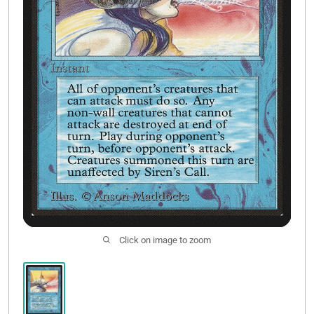
Contact Us
Click on image to zoom