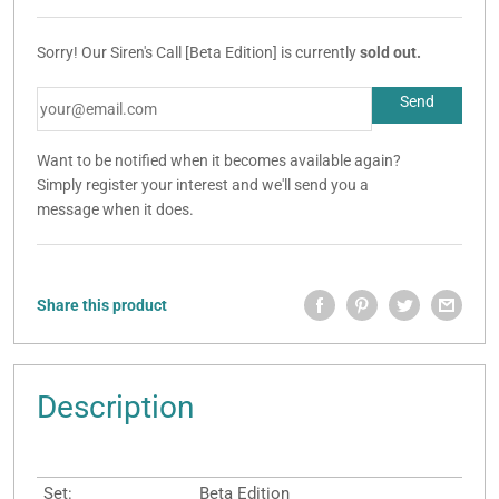
Sorry! Our Siren's Call [Beta Edition] is currently
sold out.
Want to be notified when it becomes available again?
Simply register your interest and we'll send you a
message when it does.
Share this product
Description
Set:
Beta Edition