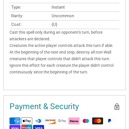
Type:
Instant
Rarity:
Uncommon
Cost:
{U}
Cast this spell only during an opponent's turn, before
attackers are declared.
Creatures the active player controls attack this turn if able.
At the beginning of the next end step, destroy all non-Wall
creatures that player controls that didn't attack this turn.
Ignore this effect for each creature the player didn't control
continuously since the beginning of the turn.
Payment & Security