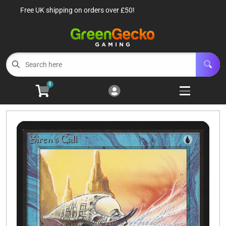
Free UK shipping on orders over £50!
Cart
Account
Menu
Login
TCG Singles
Open subm
6
0
TCG Sealed Product
Open subm
8
TCG Accessories
Open subm
6
Roleplaying Games
Open subme
10
Battle Systems
Open subm
3
Wargames
Open subm
8
Buylist