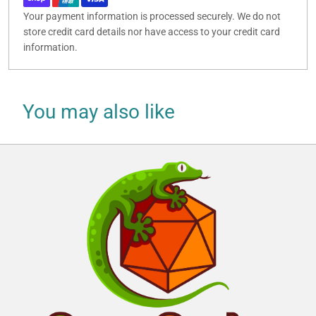
Your payment information is processed securely. We do not
store credit card details nor have access to your credit card
information.
You may also like