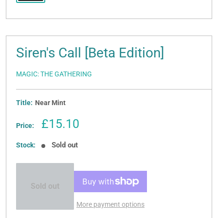
Siren's Call [Beta Edition]
MAGIC: THE GATHERING
Title:
Near Mint
Sale
£15.10
Price:
price
Sold out
Stock:
Sold out
More payment options