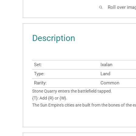
Roll over ima
Description
Set:
Ixalan
Type:
Land
Rarity:
Common
Stone Quarry enters the battlefield tapped.
{T}: Add {R} or {W}.
The Sun Empire's cities are built from the bones of the e