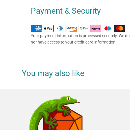
Payment & Security
Your payment information is processed securely. We do n
nor have access to your credit card information.
You may also like