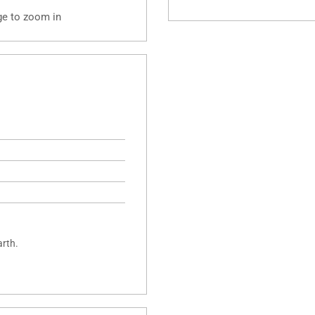
ge to zoom in
arth.