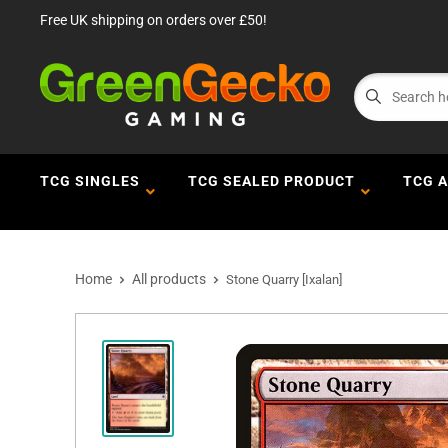
Free UK shipping on orders over £50!
TCG SINGLES
TCG SEALED PRODUCT
TCG 
Home
All products
Stone Quarry [Ixalan]