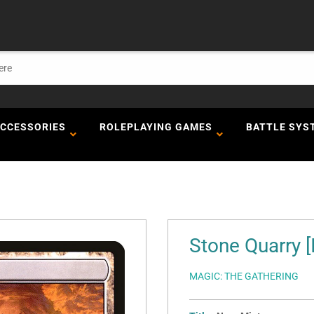
ACCESSORIES
ROLEPLAYING GAMES
BATTLE SYS
Stone Quarry [
MAGIC: THE GATHERING