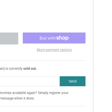
More payment options
an] is currently
sold out.
becomes available again? Simply register your
a message when it does.