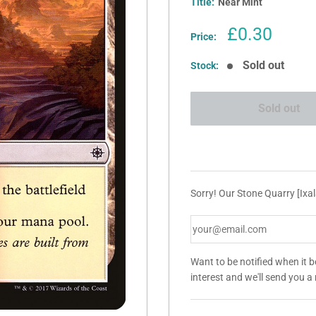
Title:
Near Mint
Sale
£0.30
Price:
price
Sold out
Stock:
Sold out
Sorry! Our Stone Quarry [Ixal
Want to be notified when it 
interest and we'll send you 