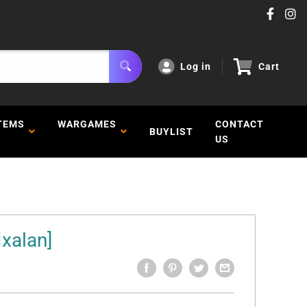
Log in
Cart
TEMS
WARGAMES
CONTACT
BUYLIST
US
Ixalan]