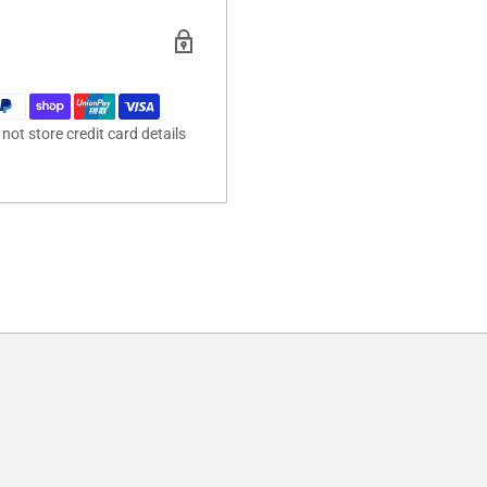
ot store credit card details