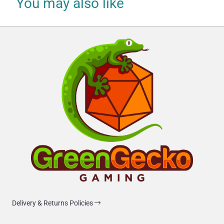
You may also like
Delivery & Returns Policies