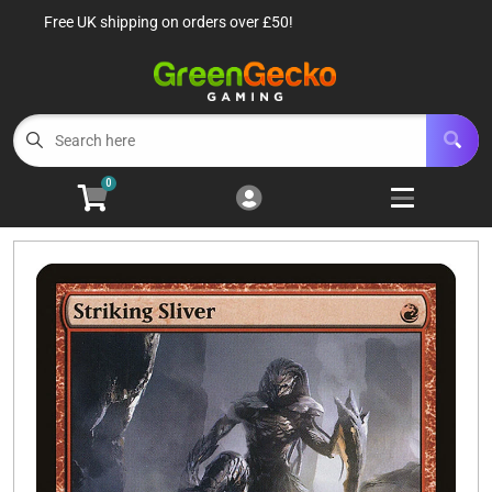
Free UK shipping on orders over £50!
Cart
Account
Menu
Login
TCG Singles
Open subm
6
0
TCG Sealed Product
Open subm
8
TCG Accessories
Open subm
6
Roleplaying Games
Open subme
10
Battle Systems
Open subm
3
Wargames
Open subm
8
Buylist