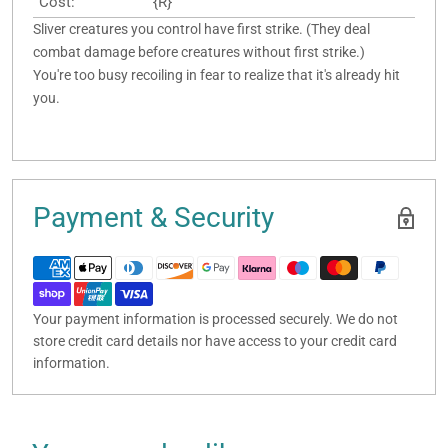
Cost:
{R}
Sliver creatures you control have first strike. (They deal
combat damage before creatures without first strike.)
You're too busy recoiling in fear to realize that it's already hit
you.
Payment & Security
Your payment information is processed securely. We do not
store credit card details nor have access to your credit card
information.