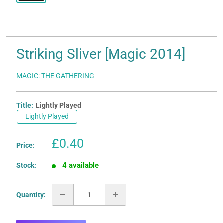
Striking Sliver [Magic 2014]
MAGIC: THE GATHERING
Title:
Lightly Played
Lightly Played
Sale
£0.40
Price:
price
4 available
Stock:
Quantity: