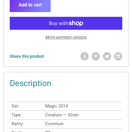
Add to cart
More payment options
Share this product
Description
Set:
Magic 2014
Type:
Creature — Sliver
Rarity:
Common