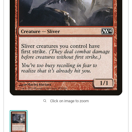
Contact Us
Click on image to zoom