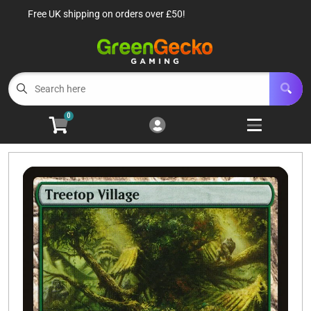
Free UK shipping on orders over £50!
Cart
Account
Menu
Login
TCG Singles
Open subm
6
0
TCG Sealed Product
Open subm
8
TCG Accessories
Open subm
6
Roleplaying Games
Open subme
10
Battle Systems
Open subm
3
Wargames
Open subm
8
Buylist