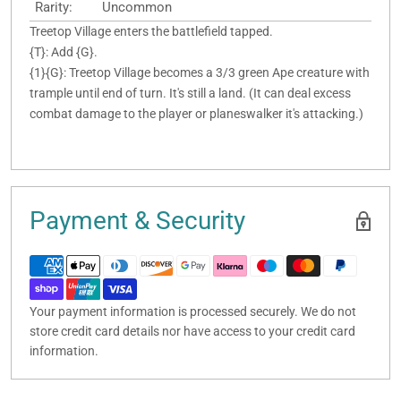
Rarity:
Uncommon
Treetop Village enters the battlefield tapped.
{T}: Add {G}.
{1}{G}: Treetop Village becomes a 3/3 green Ape creature with
trample until end of turn. It's still a land. (It can deal excess
combat damage to the player or planeswalker it's attacking.)
Payment & Security
Your payment information is processed securely. We do not
store credit card details nor have access to your credit card
information.