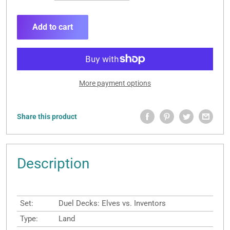
Add to cart
More payment options
Share this product
Description
Set:
Duel Decks: Elves vs. Inventors
Type:
Land