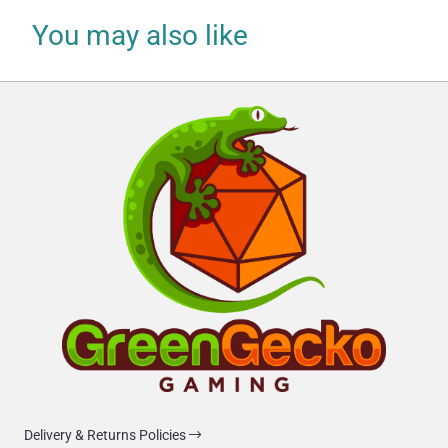
You may also like
Delivery & Returns Policies