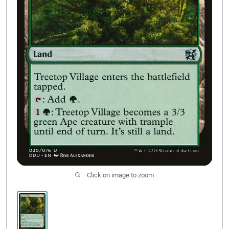
Contact Us
Click on image to zoom