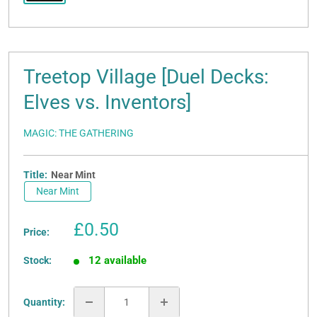
Treetop Village [Duel Decks:
Elves vs. Inventors]
MAGIC: THE GATHERING
Title:
Near Mint
Near Mint
Sale
£0.50
Price:
price
12 available
Stock:
Quantity: