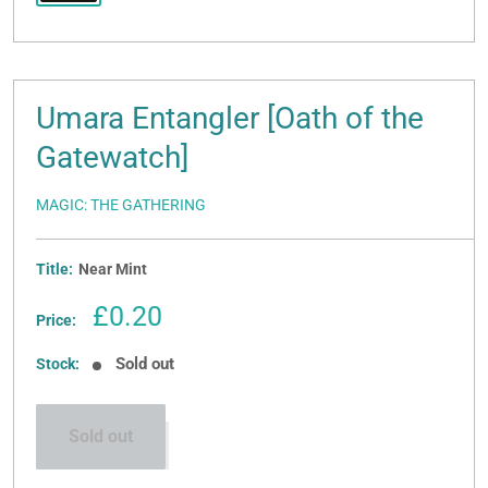
Umara Entangler [Oath of the
Gatewatch]
MAGIC: THE GATHERING
Title:
Near Mint
Sale
£0.20
Price:
price
Sold out
Stock:
Sold out