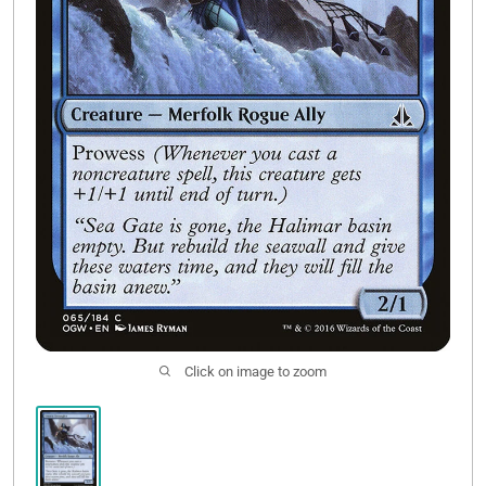
Contact Us
Click on image to zoom