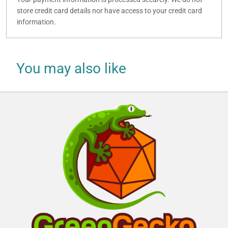
store credit card details nor have access to your credit card
information.
You may also like