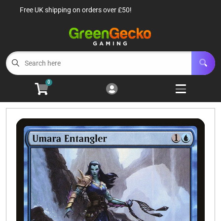
Free UK shipping on orders over £50!
Cart
Account
Menu
Login
TCG Singles
Open subm
6
0
TCG Sealed Product
Open subm
8
TCG Accessories
Open subm
6
Roleplaying Games
Open subme
10
Battle Systems
Open subm
3
Wargames
Open subm
8
Buylist