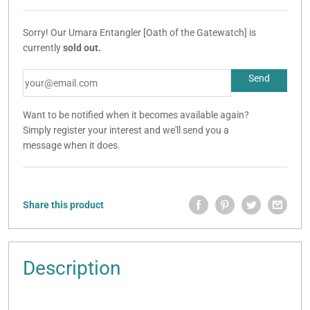
Sorry! Our Umara Entangler [Oath of the Gatewatch] is
currently
sold out.
Want to be notified when it becomes available again?
Simply register your interest and we'll send you a
message when it does.
Share this product
Description