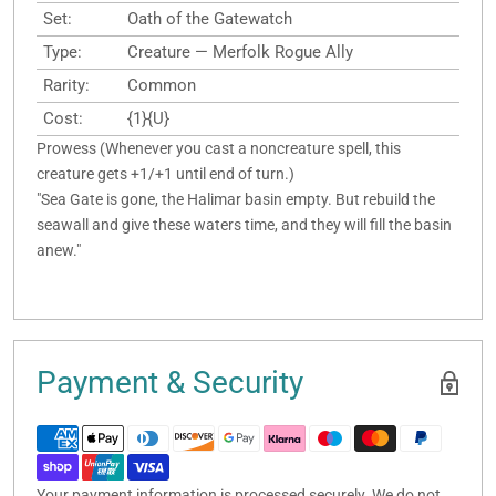
Set:
Oath of the Gatewatch
Type:
Creature — Merfolk Rogue Ally
Rarity:
Common
Cost:
{1}{U}
Prowess (Whenever you cast a noncreature spell, this
creature gets +1/+1 until end of turn.)
"Sea Gate is gone, the Halimar basin empty. But rebuild the
seawall and give these waters time, and they will fill the basin
anew."
Payment & Security
Your payment information is processed securely. We do not