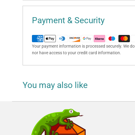
Payment & Security
Your payment information is processed securely. We do n
nor have access to your credit card information.
You may also like