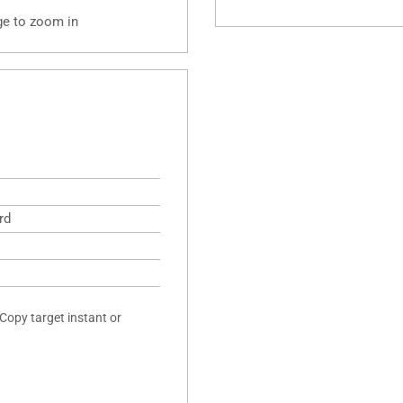
ge to zoom in
rd
 Copy target instant or
.