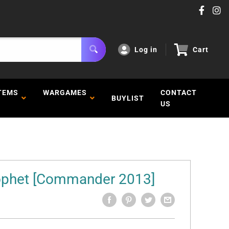
Log in
Cart
TEMS
WARGAMES
CONTACT
BUYLIST
US
rophet [Commander 2013]