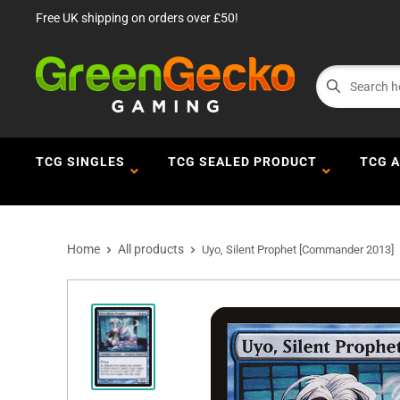
Free UK shipping on orders over £50!
TCG SINGLES
TCG SEALED PRODUCT
TCG 
Home
All products
Uyo, Silent Prophet [Commander 2013]