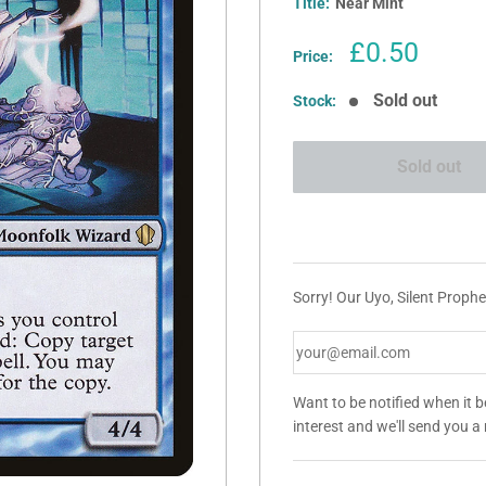
Title:
Near Mint
Sale
£0.50
Price:
price
Sold out
Stock:
Sold out
Sorry! Our Uyo, Silent Proph
Want to be notified when it 
interest and we'll send you 