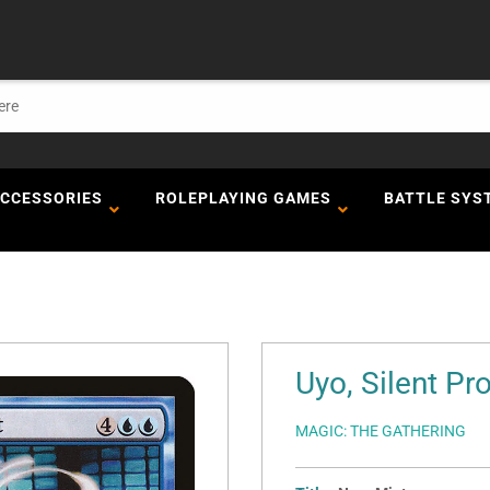
ACCESSORIES
ROLEPLAYING GAMES
BATTLE SYS
Uyo, Silent P
MAGIC: THE GATHERING