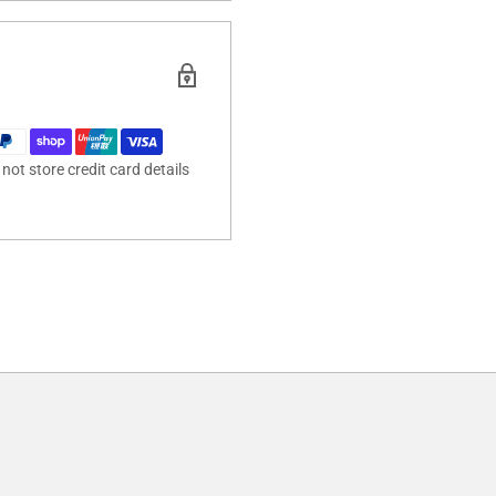
ot store credit card details