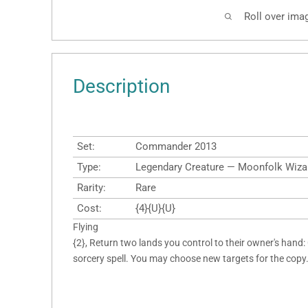
Roll over ima
Description
Set:
Commander 2013
Type:
Legendary Creature — Moonfolk Wiza
Rarity:
Rare
Cost:
{4}{U}{U}
Flying
{2}, Return two lands you control to their owner's hand:
sorcery spell. You may choose new targets for the copy