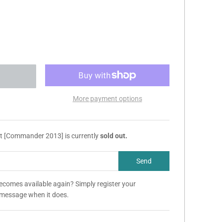
More payment options
et [Commander 2013] is currently
sold out.
becomes available again? Simply register your
a message when it does.