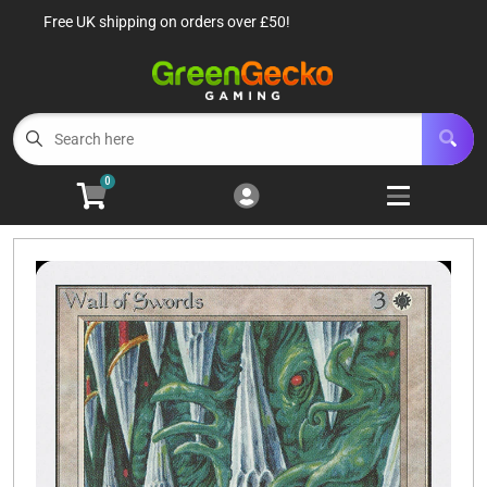
Free UK shipping on orders over £50!
Cart
Account
Menu
Login
TCG Singles
Open subm
6
0
TCG Sealed Product
Open subm
8
TCG Accessories
Open subm
6
Roleplaying Games
Open subme
10
Battle Systems
Open subm
3
Wargames
Open subm
8
Buylist