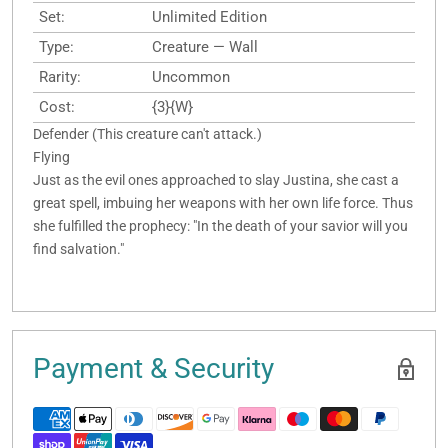
Set:
Unlimited Edition
Type:
Creature — Wall
Rarity:
Uncommon
Cost:
{3}{W}
Defender (This creature can't attack.)
Flying
Just as the evil ones approached to slay Justina, she cast a
great spell, imbuing her weapons with her own life force. Thus
she fulfilled the prophecy: "In the death of your savior will you
find salvation."
Payment & Security