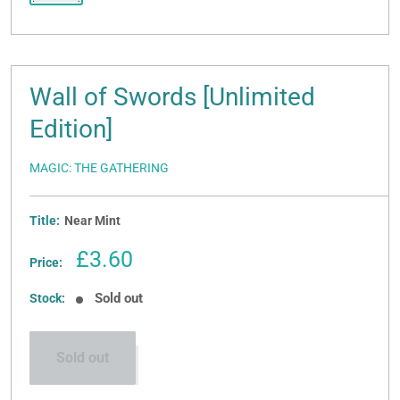
Wall of Swords [Unlimited
Edition]
MAGIC: THE GATHERING
Title:
Near Mint
Sale
£3.60
Price:
price
Sold out
Stock:
Sold out