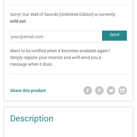
Sorry! Our Wall of Swords [Unlimited Edition] is currently
sold out.
Want to be notified when it becomes available again?
Simply register your interest and we'll send you a
message when it does.
Share this product
Description