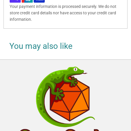
Your payment information is processed securely. We do not
store credit card details nor have access to your credit card
information.
You may also like