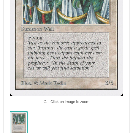
Contact Us
Click on image to zoom